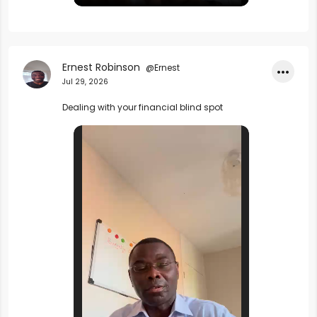
Ernest Robinson
@Ernest
•••
Jul 29, 2026
Dealing with your financial blind spot