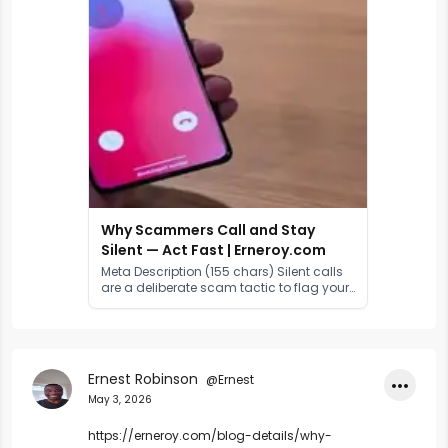
Why Scammers Call and Stay
Silent — Act Fast | Erneroy.com
Meta Description (155 chars) Silent calls
are a deliberate scam tactic to flag your
number as active. Learn why scammers
stay silent, how voice cloning works, and
exactly what to do right away.
Ernest Robinson
@Ernest
•••
May 3, 2026
https://erneroy.com/blog-details/why-