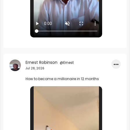
Ernest Robinson
@Ernest
•••
Jul 28, 2026
How to become a millionaire in 12 months