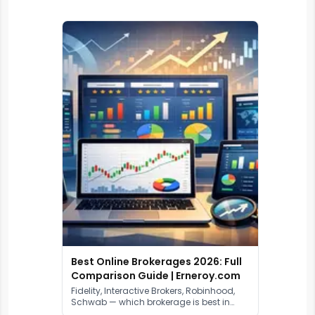
Best Online Brokerages 2026: Full
Comparison Guide | Erneroy.com
Fidelity, Interactive Brokers, Robinhood,
Schwab — which brokerage is best in
2026? We compare fees, platforms,