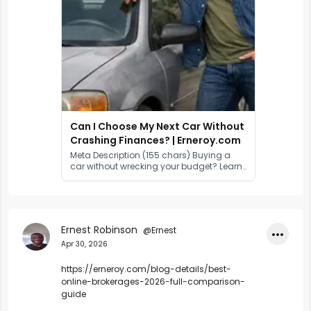
Can I Choose My Next Car Without
Crashing Finances? | Erneroy.com
Meta Description (155 chars) Buying a
car without wrecking your budget? Learn
how to set a realistic car budget,
compare finance options, reduce
running costs, and drive smarter in 2026.
Ernest Robinson
@Ernest
•••
Apr 30, 2026
https://erneroy.com/blog-details/best-
online-brokerages-2026-full-comparison-
guide