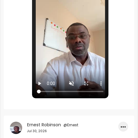
Ernest Robinson
@Ernest
•••
Jul 30, 2026