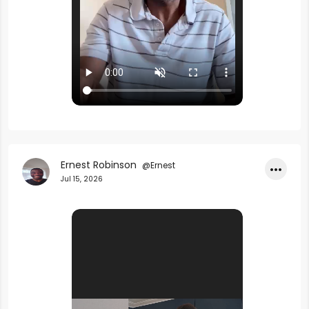
Ernest Robinson
@Ernest
•••
Jul 15, 2026