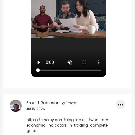
Ernest Robinson
@Ernest
•••
Jul 15, 2026
https://erneroy.com/blog-details/what-are-
economic-indicators-in-trading-complete-
guide