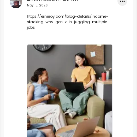
•••
May 15, 2026
https://erneroy.com/blog-details/income-
stacking-why-gen-z-is-juggling-multiple-
jobs