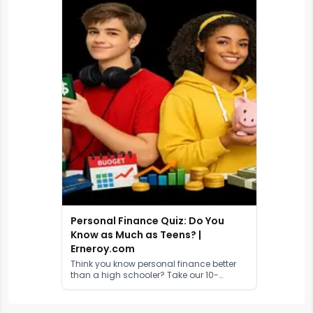
Personal Finance Quiz: Do You
Know as Much as Teens? |
Erneroy.com
Think you know personal finance better
than a high schooler? Take our 10-
question quiz to test your money
knowledge on budgeting, investing,
credit, and more.