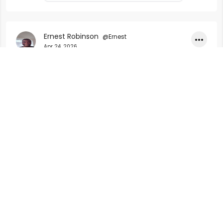
research tools, and who each is best
suited for.
Ernest Robinson
@Ernest
•••
Apr 24, 2026
https://erneroy.com/blog-details/uk-car-
accident-compensation-how-payments-
work-in-2026