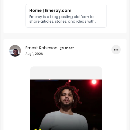
Home | Erneroy.com
Erneroy is a blog posting platform to
share articles, stories, and ideas with
readers worldwide. Publish your content
and reach a global audience.
Ernest Robinson
@Ernest
•••
Aug 1, 2026