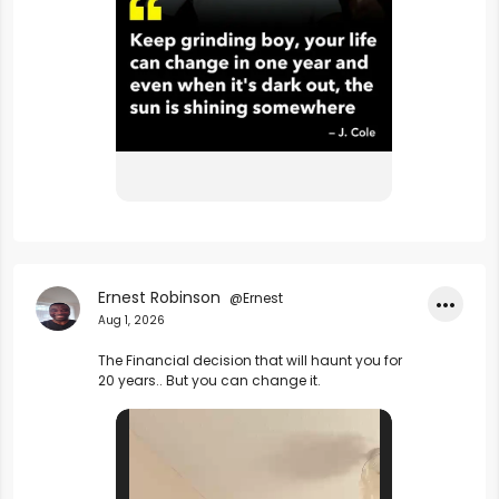
Ernest Robinson
@Ernest
•••
Aug 1, 2026
The Financial decision that will haunt you for 
20 years.. But you can change it.