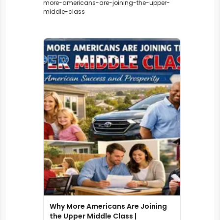
more-americans-are-joining-the-upper-
middle-class
Why More Americans Are Joining
the Upper Middle Class |