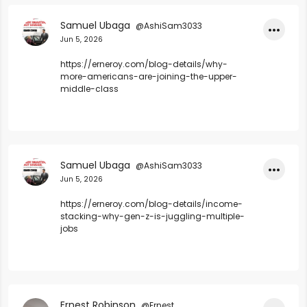
Samuel Ubaga
@AshiSam3033
•••
Jun 5, 2026
https://erneroy.com/blog-details/why-
more-americans-are-joining-the-upper-
middle-class
Samuel Ubaga
@AshiSam3033
•••
Jun 5, 2026
https://erneroy.com/blog-details/income-
stacking-why-gen-z-is-juggling-multiple-
jobs
Ernest Robinson
@Ernest