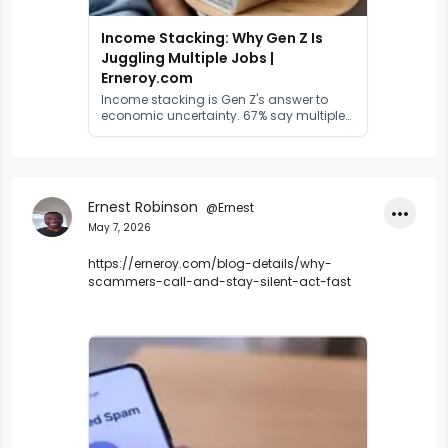
Income Stacking: Why Gen Z Is
Juggling Multiple Jobs |
Erneroy.com
Income stacking is Gen Z's answer to
economic uncertainty. 67% say multiple
income streams are essential. Here's the
data, the drivers, and what it means for
work.
Ernest Robinson
@Ernest
•••
May 7, 2026
https://erneroy.com/blog-details/why-
scammers-call-and-stay-silent-act-fast