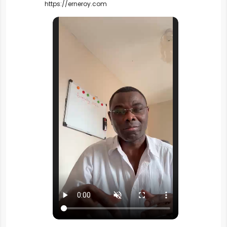
https://erneroy.com