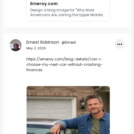
Erneroy.com
Design a blog image for "Why More
Americans Are Joining the Upper Middle
Class" use real image of American
middlecalss
Ernest Robinson
@Ernest
•••
May 2, 2026
https://erneroy.com/blog-details/can-i-
choose-my-next-car-without-crashing-
finances