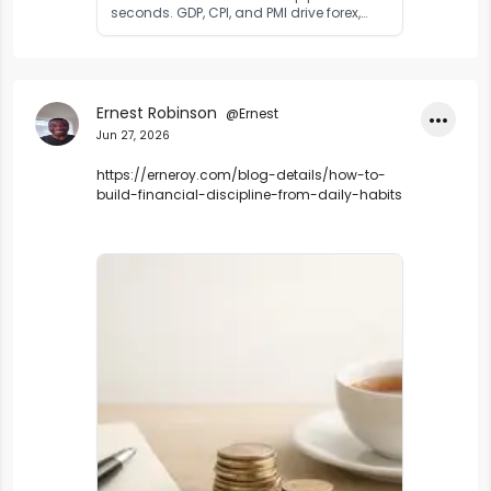
seconds. GDP, CPI, and PMI drive forex,
stocks, and gold. Learn what economic
indicators are and how to trade them in
2026.
Ernest Robinson
@Ernest
•••
Jun 27, 2026
https://erneroy.com/blog-details/how-to-
build-financial-discipline-from-daily-habits