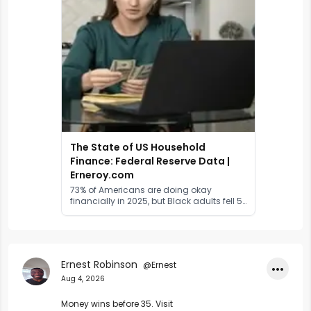
The State of US Household
Finance: Federal Reserve Data |
Erneroy.com
73% of Americans are doing okay
financially in 2025, but Black adults fell 5
points and 91% cite prices as a concern.
The full US household finance map.
Ernest Robinson
@Ernest
•••
Aug 4, 2026
Money wins before 35. Visit 