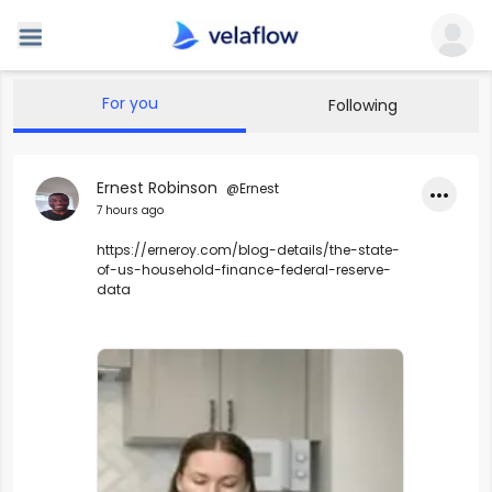
For you
Following
Ernest Robinson
@Ernest
•••
7 hours ago
https://erneroy.com/blog-details/the-state-
of-us-household-finance-federal-reserve-
data