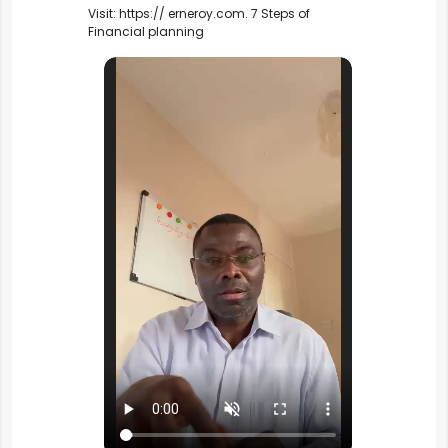
Visit: https:// erneroy.com. 
7 Steps of 
Financial planning 