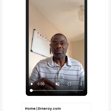
Home | Erneroy.com