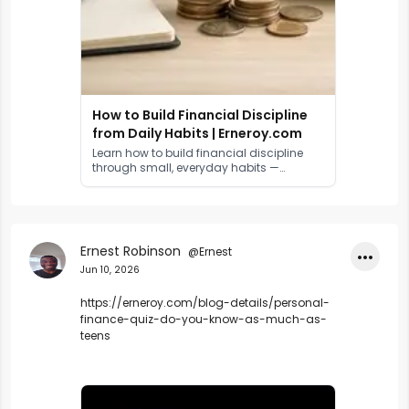
How to Build Financial Discipline
from Daily Habits | Erneroy.com
Learn how to build financial discipline
through small, everyday habits —
backed by behavioural science, real
statistics, and a practical action plan.
Ernest Robinson
@Ernest
•••
Jun 10, 2026
https://erneroy.com/blog-details/personal-
finance-quiz-do-you-know-as-much-as-
teens