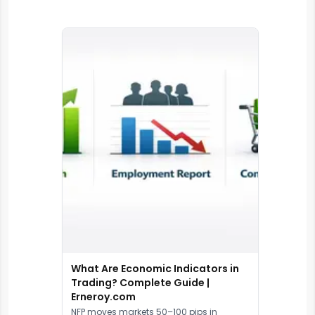
What Are Economic Indicators in
Trading? Complete Guide |
Erneroy.com
NFP moves markets 50–100 pips in