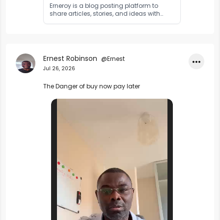
Erneroy is a blog posting platform to
share articles, stories, and ideas with
readers worldwide. Publish your content
and reach a global audience.
Ernest Robinson
@Ernest
•••
Jul 26, 2026
The Danger of buy now pay later