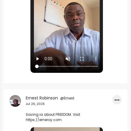
Ernest Robinson
@Ernest
•••
Jul 26, 2026
Saving ia about FREEDOM. Visit 
https://erneroy.com